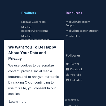
Products
Resources
MobLab Classroom
MobLab Classroom
Support
MobLab
Research/Participant
MobLab Research Support
MobLab
Contact Us
Research/Researcher
We Want You To Be Happy
About Your Data and
MobLab
Follow us
Privacy
Twitter
About Us
We use cookies to personalize
Facebook
Careers
content, provide social media
YouTube
Conferences
features and to analyze our traffic.
Linked-in
News
By clicking OK or continuing to
use this site, you consent to our
cookies.
©
2026
MobLab Inc. All rights reserved.
Learn more