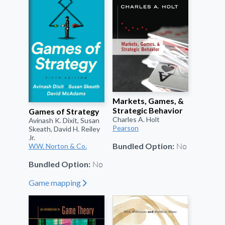
Markets, Games, &
Strategic Behavior
Games of Strategy
Charles A. Holt
Avinash K. Dixit, Susan
Pearson
Skeath, David H. Reiley
Jr.
No
Bundled Option:
W.W. Norton & Co.
No
Bundled Option:
Game mapping
"