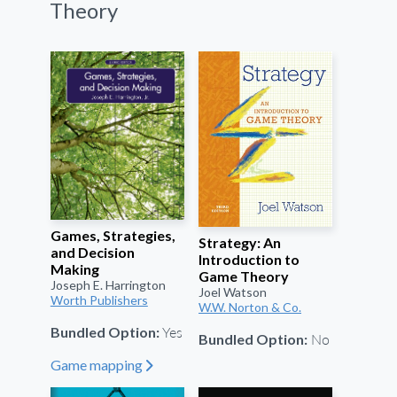
Theory
Games, Strategies,
Strategy: An
and Decision
Introduction to
Making
Game Theory
Joseph E. Harrington
Joel Watson
Worth Publishers
W.W. Norton & Co.
Yes
Bundled Option:
No
Bundled Option:
Game mapping
"