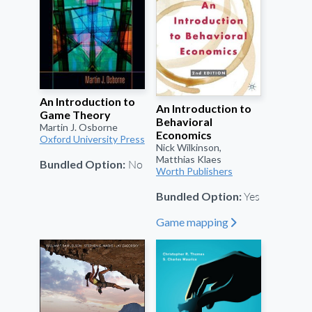
An Introduction to
An Introduction to
Game Theory
Behavioral
Martin J. Osborne
Economics
Oxford University Press
Nick Wilkinson,
Matthias Klaes
No
Bundled Option:
Worth Publishers
Yes
Bundled Option:
Game mapping
"