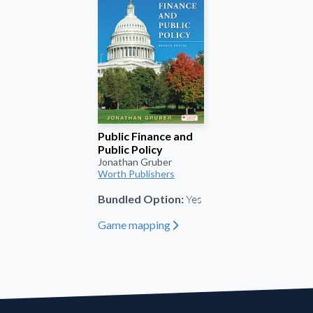
Public Finance and
Public Policy
Jonathan Gruber
Worth Publishers
Yes
Bundled Option:
Game mapping
"