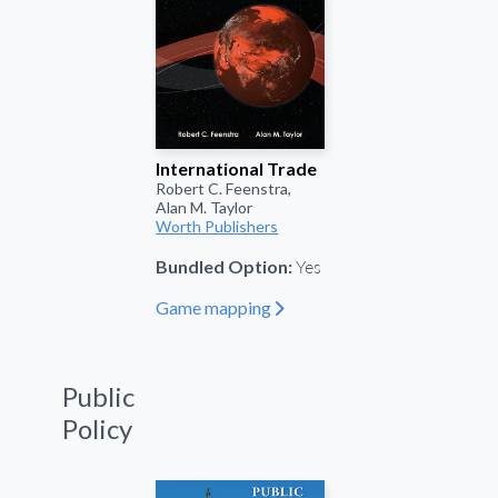
International Trade
Robert C. Feenstra,
Alan M. Taylor
Worth Publishers
Yes
Bundled Option:
Game mapping
"
Public
Policy