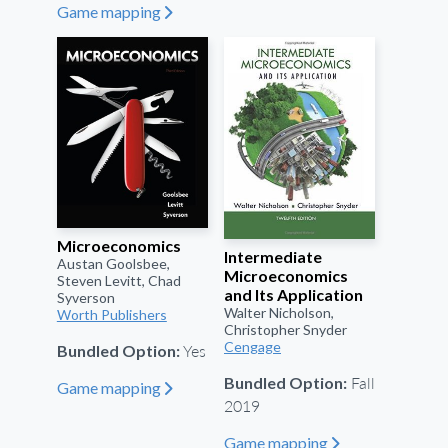
Game mapping
"
Microeconomics
Intermediate
Austan Goolsbee,
Microeconomics
Steven Levitt, Chad
and Its Application
Syverson
Walter Nicholson,
Worth Publishers
Christopher Snyder
Cengage
Yes
Bundled Option:
Fall
Bundled Option:
Game mapping
"
2019
Game mapping
"