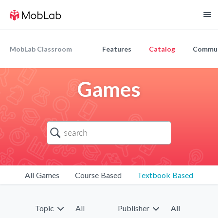
MobLab Classroom
Features
Catalog
Commun
Games
All Games
Course Based
Textbook Based
Topic
All
Publisher
All
9
9