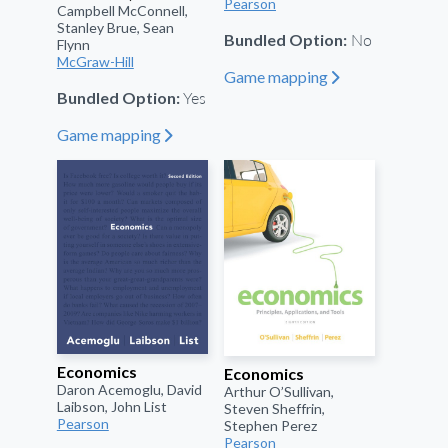
Pearson
Campbell McConnell,
Stanley Brue, Sean
No
Bundled Option:
Flynn
McGraw-Hill
Game mapping
"
Yes
Bundled Option:
Game mapping
"
Economics
Economics
Daron Acemoglu, David
Arthur O’Sullivan,
Laibson, John List
Steven Sheffrin,
Pearson
Stephen Perez
Pearson