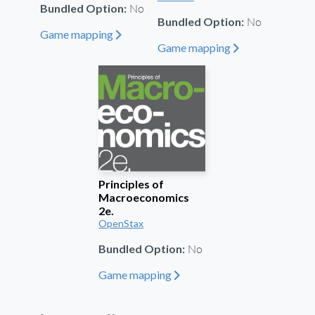
No
Bundled Option:
No
Bundled Option:
Game mapping
"
Game mapping
"
Principles of
Macroeconomics
2e.
OpenStax
No
Bundled Option:
Game mapping
"