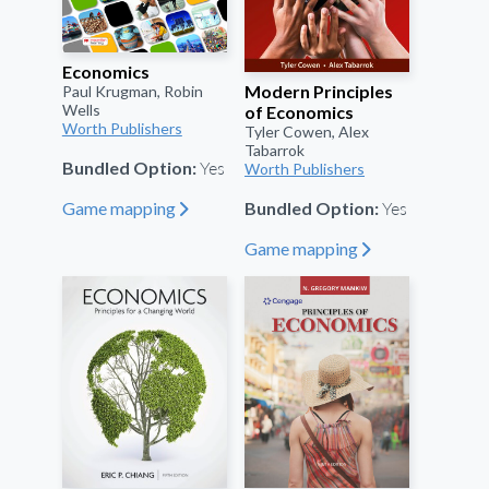
Economics
Modern Principles
Paul Krugman, Robin
Wells
of Economics
Worth Publishers
Tyler Cowen, Alex
Tabarrok
Yes
Bundled Option:
Worth Publishers
Yes
Game mapping
Bundled Option:
"
Game mapping
"