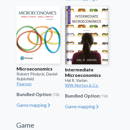
Microeconomics
Intermediate
Robert Pindyck, Daniel
Microeconomics
Rubinfeld
Hal R. Varian
Pearson
W.W. Norton & Co.
No
Bundled Option:
No
Bundled Option:
Game mapping
"
Game mapping
"
Game