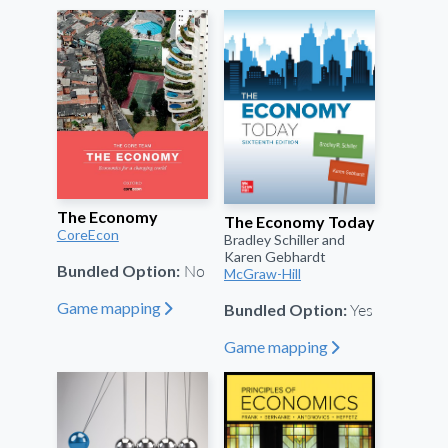
The Economy
The Economy Today
CoreEcon
Bradley Schiller and
Karen Gebhardt
No
Bundled Option:
McGraw-Hill
Yes
Game mapping
Bundled Option:
"
Game mapping
"