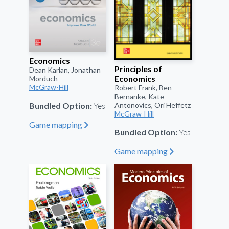
Economics
Principles of
Dean Karlan, Jonathan
Economics
Morduch
McGraw-Hill
Robert Frank, Ben
Bernanke, Kate
Yes
Antonovics, Ori Heffetz
Bundled Option:
McGraw-Hill
Game mapping
"
Yes
Bundled Option:
Game mapping
"