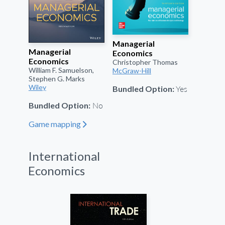
Managerial
Managerial
Economics
Economics
Christopher Thomas
William F. Samuelson,
McGraw-Hill
Stephen G. Marks
Yes
Wiley
Bundled Option:
No
Bundled Option:
Game mapping
"
International
Economics