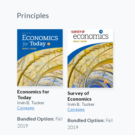
Principles
Economics for
Survey of
Today
Economics
Irvin B. Tucker
Irvin B. Tucker
Cengage
Cengage
Fall
Bundled Option:
Fall
Bundled Option:
2019
2019