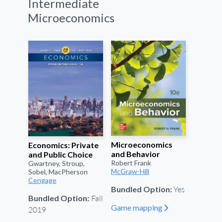
Intermediate
Microeconomics
Microeconomics
Economics: Private
and Behavior
and Public Choice
Robert Frank
Gwartney, Stroup,
McGraw-Hill
Sobel, MacPherson
Cengage
Yes
Bundled Option:
Fall
Bundled Option:
Game mapping
"
2019