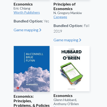
Economics
Principles of
Eric Chiang
Economics
Worth Publishers
N. Gregory Mankiw
Cengage
Yes
Bundled Option:
Fall
Bundled Option:
Game mapping
"
2019
Game mapping
"
Economics
Economics:
Glenn Hubbard,
Principles,
Anthony O’Brien
Problems, & Policies