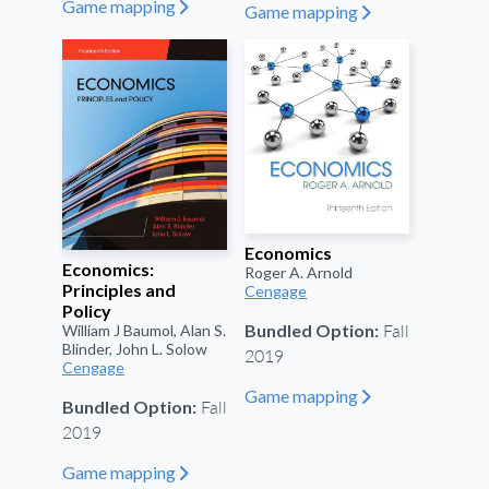
Game mapping
"
Game mapping
"
Economics
Economics:
Roger A. Arnold
Principles and
Cengage
Policy
Fall
Bundled Option:
William J Baumol, Alan S.
Blinder, John L. Solow
2019
Cengage
Game mapping
"
Fall
Bundled Option:
2019
Game mapping
"