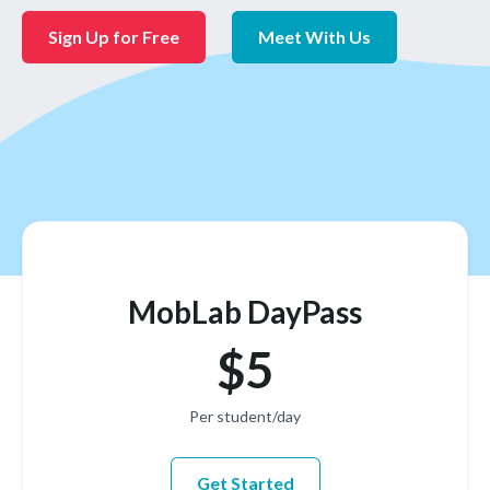
Sign Up for Free
Meet With Us
MobLab DayPass
$5
Per student/day
Get Started