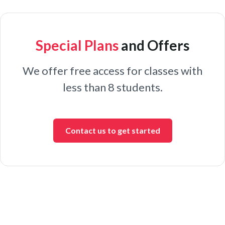
Special Plans
and Offers
We offer free access for classes with
less than 8 students.
Contact us to get started