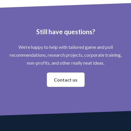
Still have questions?
We’re happy to help with tailored game and poll
recommendations, research projects, corporate training,
non-profits, and other really neat ideas.
Contact us