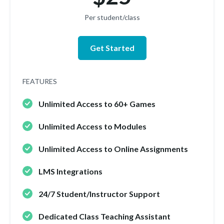
Per student/class
Get Started
FEATURES
Unlimited Access to 60+ Games
Unlimited Access to Modules
Unlimited Access to Online Assignments
LMS Integrations
24/7 Student/Instructor Support
Dedicated Class Teaching Assistant