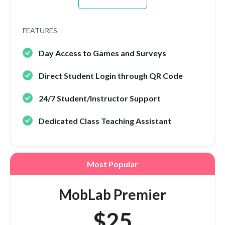
FEATURES
Day Access to Games and Surveys
Direct Student Login through QR Code
24/7 Student/Instructor Support
Dedicated Class Teaching Assistant
Most Popular
MobLab Premier
$25