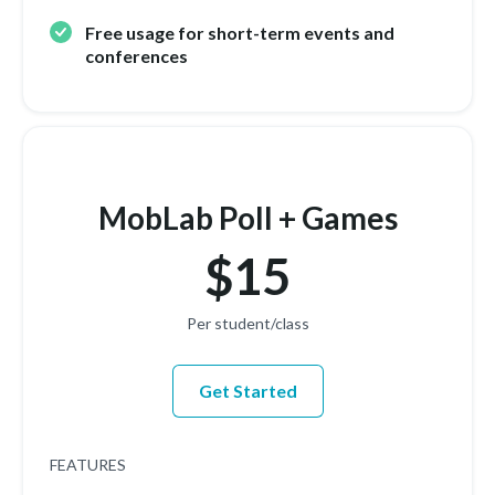
Free usage for short-term events and
conferences
MobLab Poll + Games
$15
Per student/class
Get Started
FEATURES