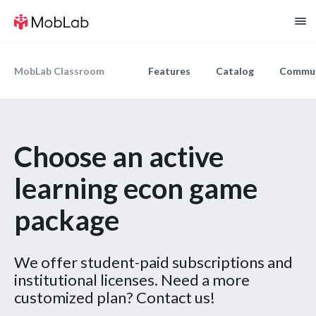
MobLab Classroom
Features
Catalog
Commun
Choose an active
learning econ game
package
We offer student-paid subscriptions and
institutional licenses. Need a more
customized plan? Contact us!