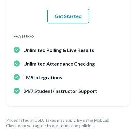
Get Started
FEATURES
Unlimited Polling & Live Results
Unlimited Attendance Checking
LMS Integrations
24/7 Student/Instructor Support
Prices listed in USD. Taxes may apply. By using MobLab
Classroom you agree to our terms and policies.