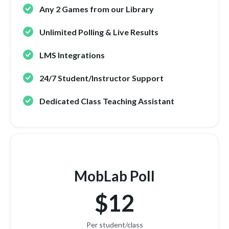
Any 2 Games from our Library
Unlimited Polling & Live Results
LMS Integrations
24/7 Student/Instructor Support
Dedicated Class Teaching Assistant
MobLab Poll
$12
Per student/class