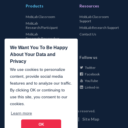
Products
Resources
MobLab Classroom
MobLab Classroom
Support
MobLab
Research/Participant
MobLab Research Support
MobLab
Contact Us
Research/Researcher
We Want You To Be Happy
About Your Data and
MobLab
Follow us
Privacy
Twitter
About Us
We use cookies to personalize
Facebook
Careers
content, provide social media
YouTube
Conferences
features and to analyze our traffic.
Linked-in
News
By clicking OK or continuing to
use this site, you consent to our
cookies.
©
2026
MobLab Inc. All rights reserved.
Learn more
|
|
Privacy
Terms of Use
Site Map
OK