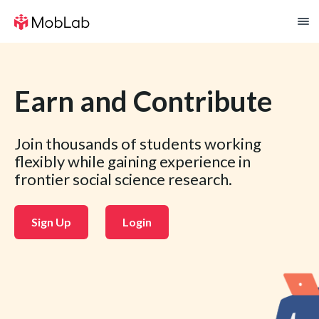
Earn and Contribute
Join thousands of students working
flexibly while gaining experience in
frontier social science research.
Sign Up
Login