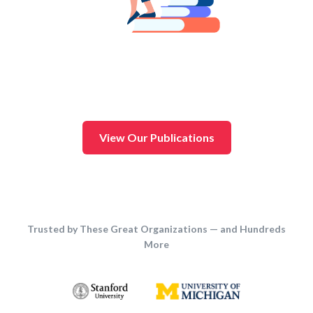
View Our Publications
Trusted by These Great Organizations — and Hundreds
More