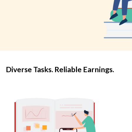
Diverse Tasks. Reliable Earnings.