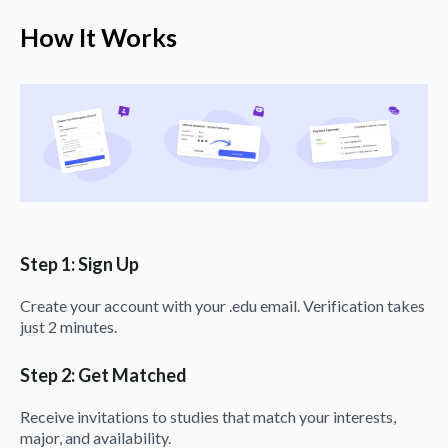
How It Works
Step 1: Sign Up
Create your account with your .edu email. Verification takes
just 2 minutes.
Step 2: Get Matched
Receive invitations to studies that match your interests,
major, and availability.