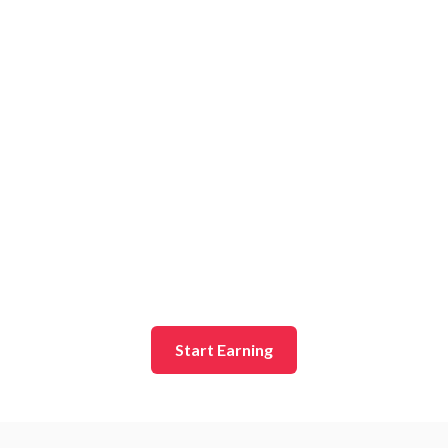
Start Earning