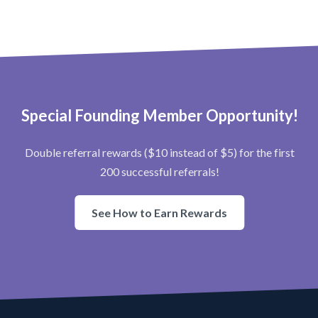
Special Founding Member Opportunity!
Double referral rewards ($10 instead of $5) for the first
200 successful referrals!
See How to Earn Rewards