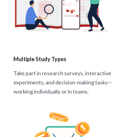
Multiple Study Types
Take part in research surveys, interactive
experiments, and decision-making tasks—
working individually or in teams.