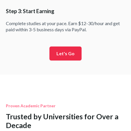
Step 3: Start Earning
Complete studies at your pace. Earn $12-30/hour and get
paid within 3-5 business days via PayPal.
Let's Go
Proven Academic Partner
Trusted by Universities for Over a
Decade