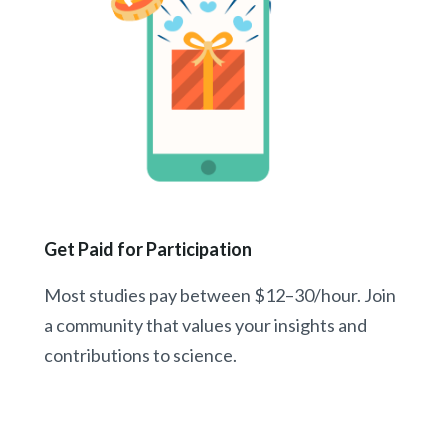
Get Paid for Participation
Most studies pay between $12–30/hour. Join
a community that values your insights and
contributions to science.