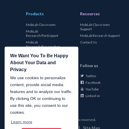
Products
Resources
MobLab Classroom
MobLab Classroom
Support
MobLab
Research/Participant
MobLab Research Support
MobLab
Contact Us
Research/Researcher
We Want You To Be Happy
About Your Data and
MobLab
Follow us
Privacy
Twitter
About Us
We use cookies to personalize
Facebook
Careers
content, provide social media
YouTube
Conferences
features and to analyze our traffic.
Linked-in
News
By clicking OK or continuing to
use this site, you consent to our
cookies.
©
2026
MobLab Inc. All rights reserved.
Learn more
|
|
Privacy
Terms of Use
Site Map