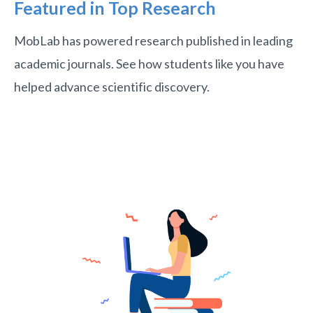
Featured in Top Research
MobLab has powered research published in leading
academic journals. See how students like you have
helped advance scientific discovery.