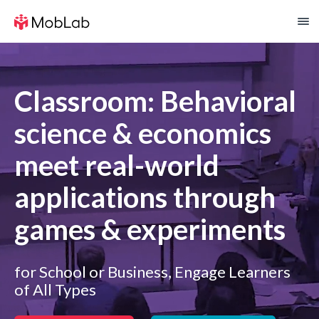
Classroom: Behavioral
science & economics
meet real-world
applications through
games & experiments
for School or Business, Engage Learners
of All Types​