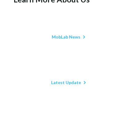
MobLab News
Latest Update