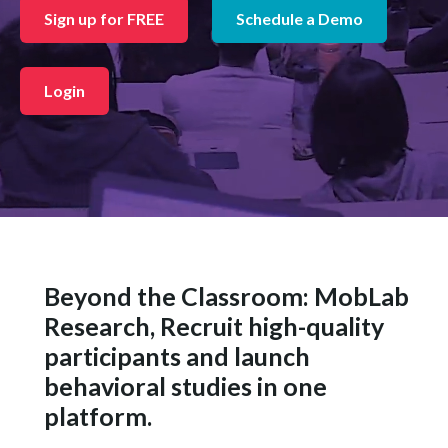
Sign up for FREE
Schedule a Demo
Login
Beyond the Classroom: MobLab
Research, Recruit high-quality
participants and launch
behavioral studies in one
platform.