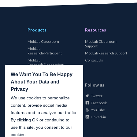
Products
Resources
MobLab Classroom
MobLab Classroom
Support
MobLab
Research/Participant
MobLab Research Support
MobLab
Contact Us
Research/Researcher
We Want You To Be Happy
About Your Data and
MobLab
Follow us
Privacy
Twitter
About Us
We use cookies to personalize
Facebook
Careers
content, provide social media
YouTube
Conferences
features and to analyze our traffic.
Linked-in
News
By clicking OK or continuing to
use this site, you consent to our
cookies.