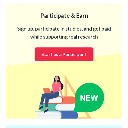
Participate & Earn
Sign up, participate in studies, and get paid
while supporting real research
Start as a Participant