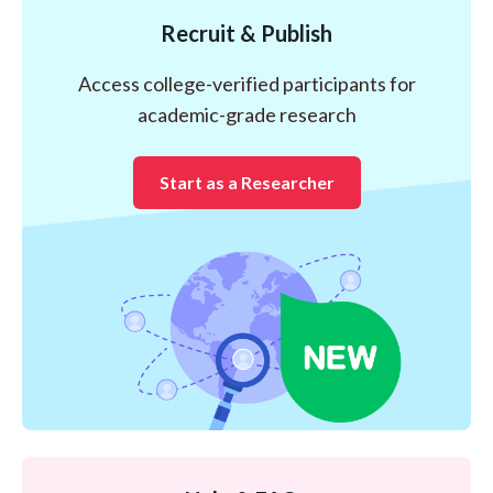
Recruit & Publish
Access college-verified participants for
academic-grade research
Start as a Researcher