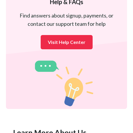
Help & FAQs
Find answers about signup, payments, or
contact our support team for help
Visit Help Center
Learn More About Us