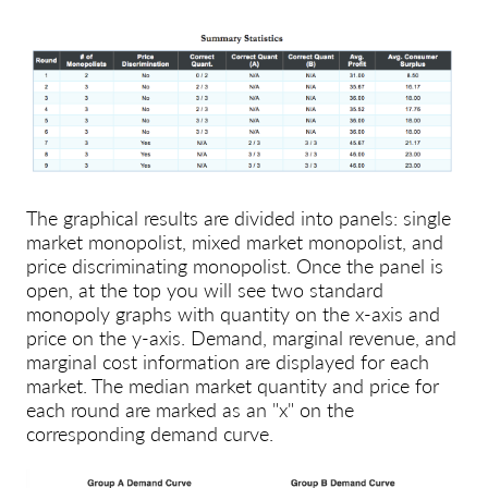
The graphical results are divided into panels: single
market monopolist, mixed market monopolist, and
price discriminating monopolist. Once the panel is
open, at the top you will see two standard
monopoly graphs with quantity on the x-axis and
price on the y-axis. Demand, marginal revenue, and
marginal cost information are displayed for each
market. The median market quantity and price for
each round are marked as an
"x"
on the
corresponding demand curve.