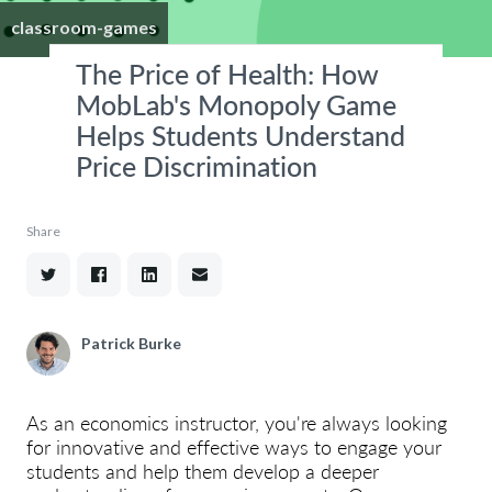
classroom-games
The Price of Health: How
MobLab's Monopoly Game
Helps Students Understand
Price Discrimination
Share
Patrick Burke
As an economics instructor, you're always looking
for innovative and effective ways to engage your
students and help them develop a deeper