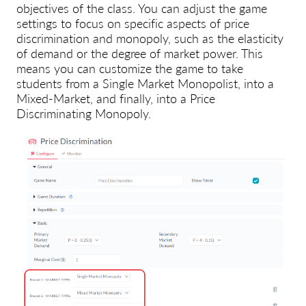
objectives of the class
. You can adjust the game
settings to focus on specific aspects of price
discrimination and monopoly, such as the elasticity
of demand or the degree of market power. This
means you can customize the game
to take
students from a Single Market Monopolist, into a
Mixed-Market, and finally, into a Price
Discriminating Monopoly.