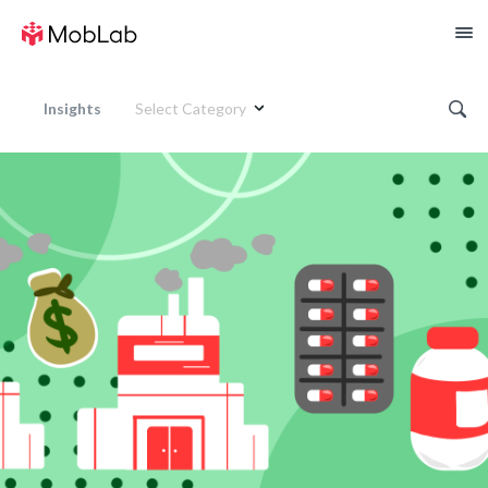
Insights
Select Category