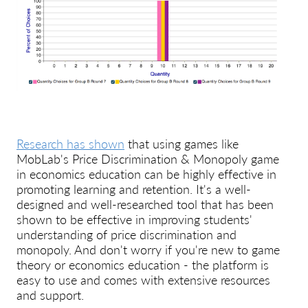
Research has shown
that using games like
MobLab's Price Discrimination & Monopoly game
in economics education can be highly effective in
promoting learning and retention. It's a well-
designed and well-researched tool that has been
shown to be effective in improving students'
understanding of price discrimination and
monopoly. And don't worry if you're new to game
theory or economics education - the platform is
easy to use and comes with extensive resources
and support.