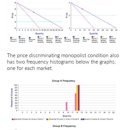
The price discriminating monopolist condition also
has two frequency histograms below the graphs,
one for each market.