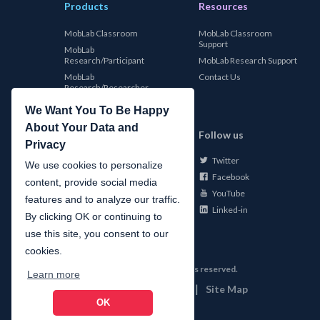
Products
Resources
MobLab Classroom
MobLab Classroom
Support
MobLab
Research/Participant
MobLab Research Support
MobLab
Contact Us
Research/Researcher
We Want You To Be Happy
About Your Data and
MobLab
Follow us
Privacy
Twitter
About Us
We use cookies to personalize
Facebook
Careers
content, provide social media
YouTube
Conferences
features and to analyze our traffic.
Linked-in
News
By clicking OK or continuing to
use this site, you consent to our
cookies.
©
2026
MobLab Inc. All rights reserved.
Learn more
|
|
Privacy
Terms of Use
Site Map
OK