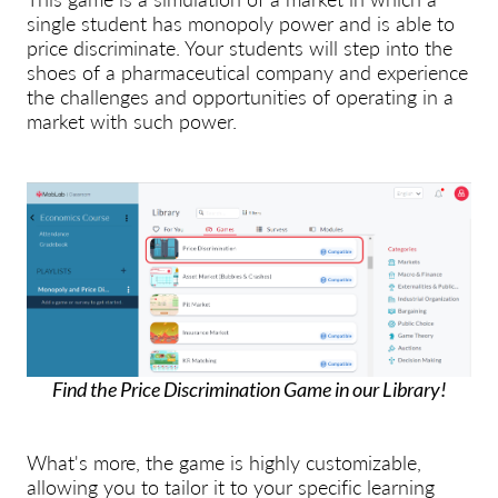
single student has monopoly power and is able to
price discriminate. Your students will step into the
shoes of a pharmaceutical company and experience
the challenges and opportunities of operating in a
market with such power.
Find the Price Discrimination Game in our Library!
What's more, the game is highly customizable,
allowing you to tailor it to your specific learning