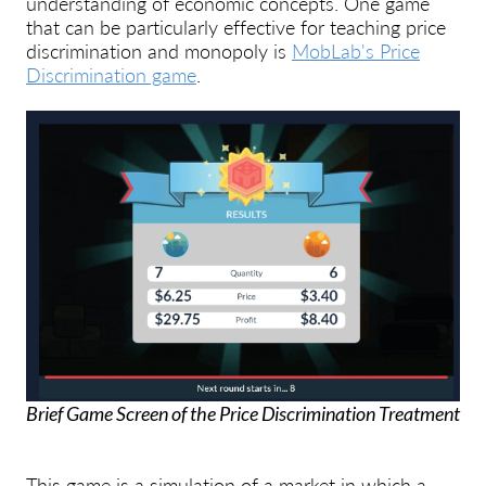
understanding of economic concepts. One game
that can be particularly effective for teaching price
discrimination and monopoly is
MobLab's Price
Discrimination game
.
Brief Game Screen of the Price Discrimination Treatment
This game is a simulation of a market in which a