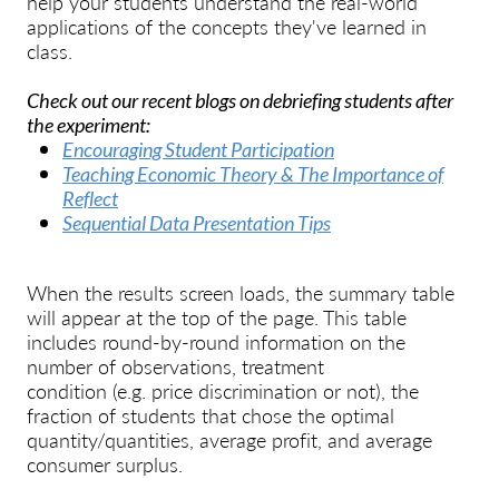
help your students understand the real-world
applications of the concepts they've learned in
class.
Check out our recent blogs on debriefing students after
the experiment:
Encouraging Student Participation
Teaching Economic Theory & The Importance of
Reflect
Sequential Data Presentation Tips
When the results screen loads, the summary table
will appear at the top of the page. This table
includes round-by-round information on the
number of observations, treatment
condition
(e.g.
price discrimination or not), the
fraction of students that chose the optimal
quantity/quantities, average profit, and average
consumer surplus.