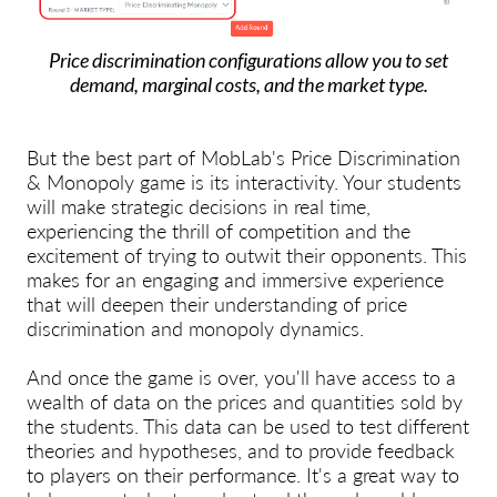
Price discrimination configurations allow you to set
demand, marginal costs, and the market type.
But the best part of MobLab's Price Discrimination
& Monopoly game is its interactivity. Your students
will make strategic decisions in real time,
experiencing the thrill of competition and the
excitement of trying to outwit their opponents. This
makes for an engaging and immersive experience
that will deepen their understanding of price
discrimination and monopoly dynamics.
And once the game is over, you'll have access to a
wealth of data on the prices and quantities sold by
the students
. This data can be used to test different
theories and hypotheses, and to provide feedback
to players on their performance. It's a great way to