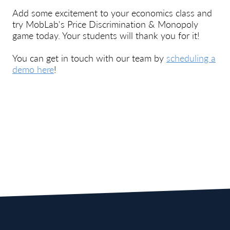
Add some excitement to your economics class and
try
MobLab's
Price Discrimination & Monopoly
game today. Your students will thank you for it!
You can get in touch with our team by
scheduling a
demo here
!