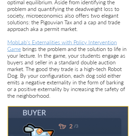
optimal equilibrium. Aside from identifying the
problem and quantifying the deadweight loss to
society, microeconomics also offers two elegant
solutions: the Pigouvian Tax and a cap and trade
approach aka a permit market.
MobLab's Externalities with Policy Intervention
Game
brings the problem and the solution to life in
your lecture. In the game, your students engage as
buyers and seller in a standard double auction
market. The good they trade is a high-tech Robot
Dog. By your configuration, each dog sold either
emits a negative externality in the form of barking
or a positive externality by increasing the safety of
the neighborhood.