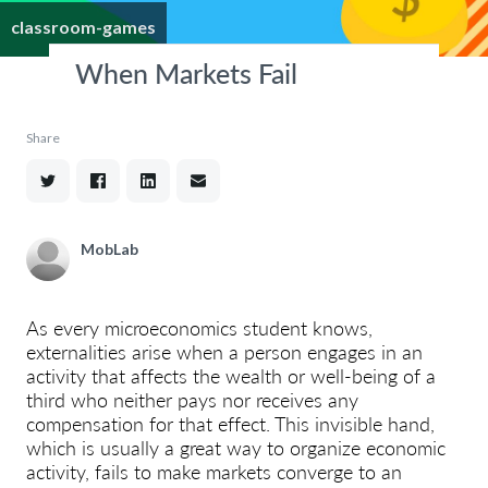
classroom-games
When Markets Fail
Share
MobLab
As every microeconomics student knows,
externalities arise when a person engages in an
activity that affects the wealth or well-being of a
third who neither pays nor receives any
compensation for that effect. This invisible hand,
which is usually a great way to organize economic
activity, fails to make markets converge to an