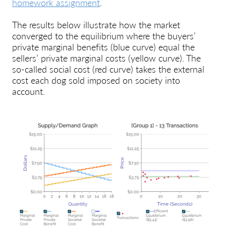
homework assignment
.
The results below illustrate how the market
converged to the equilibrium where the buyers’
private marginal benefits (blue curve) equal the
sellers’ private marginal costs (yellow curve). The
so-called social cost (red curve) takes the external
cost each dog sold imposed on society into
account.