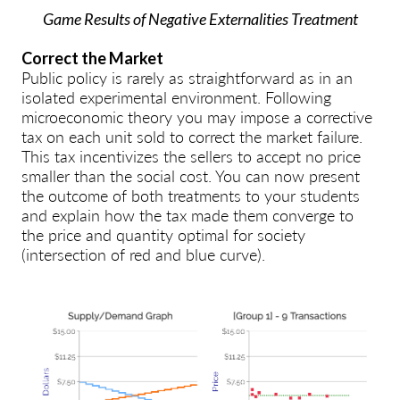
Game Results of Negative Externalities Treatment
Correct the Market
Public policy is rarely as straightforward as in an
isolated experimental environment. Following
microeconomic theory you may impose a corrective
tax on each unit sold to correct the market failure.
This tax incentivizes the sellers to accept no price
smaller than the social cost. You can now present
the outcome of both treatments to your students
and explain how the tax made them converge to
the price and quantity optimal for society
(intersection of red and blue curve).