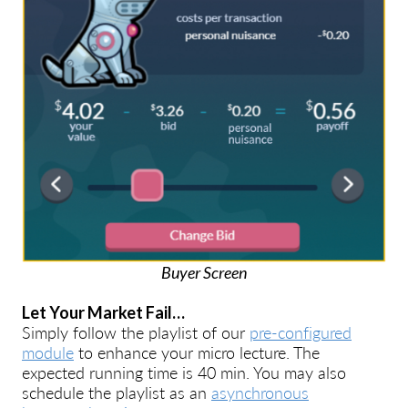
Buyer Screen
Let Your Market Fail…
Simply follow the playlist of our
pre-configured
module
to enhance your micro lecture. The
expected running time is 40 min. You may also
schedule the playlist as an
asynchronous