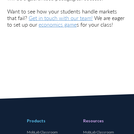
Want to see how your students handle markets
that fail?
Get in touch with our team!
We are eager
to set up our
economics game
s for your class!
Products
Resources
MobLab Classroom
MobLab Classroom