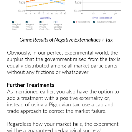
Game Results of Negative Externalities + Tax
Obviously, in our perfect experimental world, the
surplus that the government raised from the tax is
equally distributed among all market participants
without any frictions or whatsoever.
Further Treatments
As mentioned earlier, you also have the option to
add a treatment with a positive externality or,
instead of using a Pigouvian tax, use a cap and
trade approach to correct the market failure.
Regardless how your market fails, the experiment
will be a guaranteed pedagogical success!