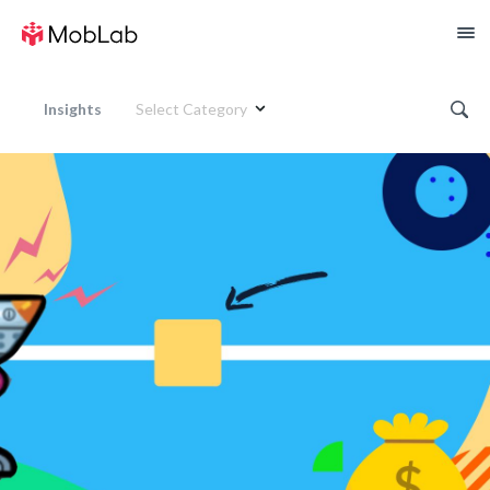
Insights
Select Category