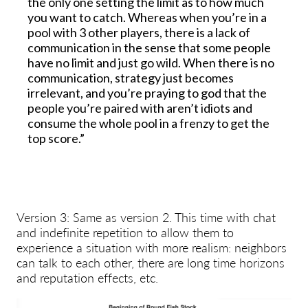
the only one setting the limit as to how much
you want to catch. Whereas when you’re in a
pool with 3 other players, there is a lack of
communication in the sense that some people
have no limit and just go wild. When there is no
communication, strategy just becomes
irrelevant, and you’re praying to god that the
people you’re paired with aren’t idiots and
consume the whole pool in a frenzy to get the
top score.”
Version 3: Same as version 2. This time with chat
and indefinite repetition to allow them to
experience a situation with more realism: neighbors
can talk to each other, there are long time horizons
and reputation effects, etc.