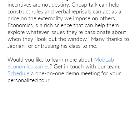
incentives are not destiny. Cheap talk can help
construct rules and verbal reprisals can act as a
price on the externality we impose on others.
Economics is a rich science that can help them
explore whatever issues they’re passionate about
when they “look out the window.” Many thanks to
Jadrian for entrusting his class to me.
Would you like to learn more about
MobLab
economics games
? Get in touch with our team.
Schedule
a one-on-one demo meeting for your
personalized tour!