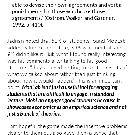
able to devise their own agreements and verbal
punishments for those who broke those
agreements.” (Ostrom, Walker, and Gardner,
1992, p. 410).
Jadrian noted that 61% of students found MobLab
added value to the lecture, 30% were neutral, and
9% didn’t like it. But, what I found really interesting
was his comments after talking to his good
students, “they enjoyed getting to see the results of
what we talked about rather than just thinking
about how it would happen.” This is an important
point:
MobLab isn’t just a useful tool for engaging
students that are difficult to engage in standard
lecture. MobLab engages good students because it
showcases economics as an empirical science and not
just a bunch of theories.
I am hopeful the game made the incentive problems
clearer to them but also gave them a sense that