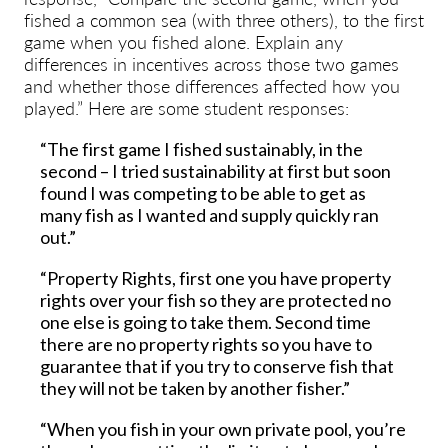
fished a common sea (with three others), to the first
game when you fished alone. Explain any
differences in incentives across those two games
and whether those differences affected how you
played.” Here are some student responses:
“The first game I fished sustainably, in the
second – I tried sustainability at first but soon
found I was competing to be able to get as
many fish as I wanted and supply quickly ran
out.”
“Property Rights, first one you have property
rights over your fish so they are protected no
one else is going to take them. Second time
there are no property rights so you have to
guarantee that if you try to conserve fish that
they will not be taken by another fisher.”
“When you fish in your own private pool, you’re