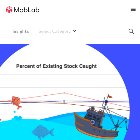
Insights
Select Category