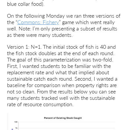
blue collar food).
On the following Monday we ran three versions of
the “
Commons: Fishery
” game which went really
well. Note: I’m only presenting a subset of results
as there were many students.
Version 1: N=1. The initial stock of fish is 40 and
the fish stock doubles at the end of each round.
The goal of this parameterization was two-fold.
First, I wanted students to be familiar with the
replacement rate and what that implied about
sustainable catch each round. Second, I wanted a
baseline for comparison when property rights are
not so clean. From the results below you can see
many students tracked well with the sustainable
rate of resource consumption.