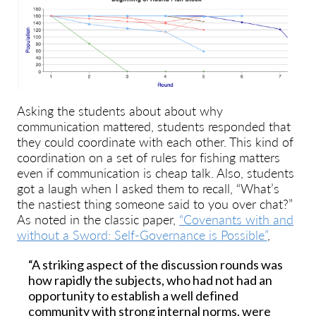
Asking the students about about why
communication mattered, students responded that
they could coordinate with each other. This kind of
coordination on a set of rules for fishing matters
even if communication is cheap talk. Also, students
got a laugh when I asked them to recall, “What’s
the nastiest thing someone said to you over chat?”
As noted in the classic paper,
“Covenants with and
without a Sword: Self-Governance is Possible”
,
“A striking aspect of the discussion rounds was
how rapidly the subjects, who had not had an
opportunity to establish a well defined
community with strong internal norms, were