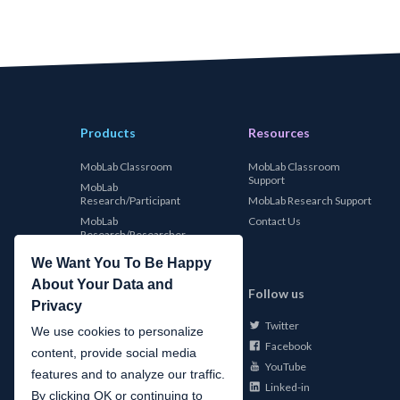
Products
Resources
MobLab Classroom
MobLab Classroom
Support
MobLab
Research/Participant
MobLab Research Support
MobLab
Contact Us
Research/Researcher
We Want You To Be Happy
About Your Data and
MobLab
Follow us
Privacy
Twitter
About Us
We use cookies to personalize
Facebook
Careers
content, provide social media
YouTube
Conferences
features and to analyze our traffic.
Linked-in
News
By clicking OK or continuing to