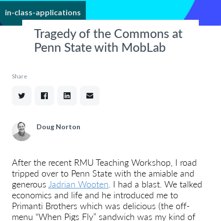
in-class-applications
Tragedy of the Commons at
Penn State with MobLab
Share
Doug Norton
After the recent RMU Teaching Workshop, I road
tripped over to Penn State with the amiable and
generous
Jadrian Wooten
. I had a blast. We talked
economics and life and he introduced me to
Primanti Brothers which was delicious (the off-
menu “When Pigs Fly” sandwich was my kind of