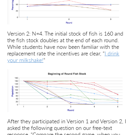
Version 2: N=4. The initial stock of fish is 160 and
the fish stock doubles at the end of each round.
While students have now been familiar with the
replacement rate the incentives are clear, “
I drink
your milkshake!
“
After they participated in Version 1 and Version 2, I
asked the following question on our free-text
response, “Compare the second game, when you