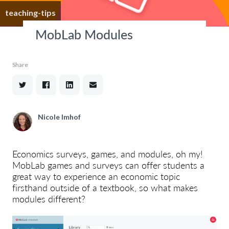
teaching-tips
MobLab Modules
Share
Nicole Imhof
Economics surveys, games, and modules, oh my!
MobLab games and surveys can offer students a
great way to experience an economic topic
firsthand outside of a textbook, so what makes
modules different?