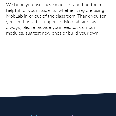
We hope you use these modules and find them
helpful for your students, whether they are using
MobLab in or out of the classroom. Thank you for
your enthusiastic support of MobLab and, as
always, please provide your feedback on our
modules, suggest new ones or build your own!