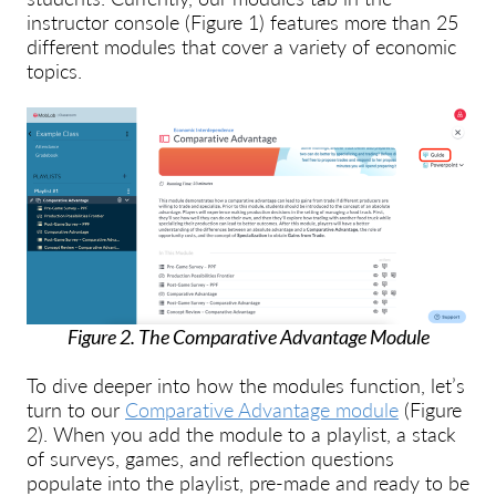
instructor console (Figure 1) features more than 25
different modules that cover a variety of economic
topics.
Figure 2. The Comparative Advantage Module
To dive deeper into how the modules function, let’s
turn to our
Comparative Advantage module
(Figure
2). When you add the module to a playlist, a stack
of surveys, games, and reflection questions
populate into the playlist, pre-made and ready to be