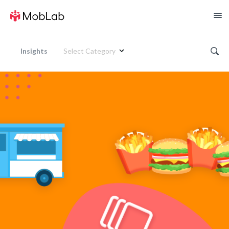
Insights
Select Category