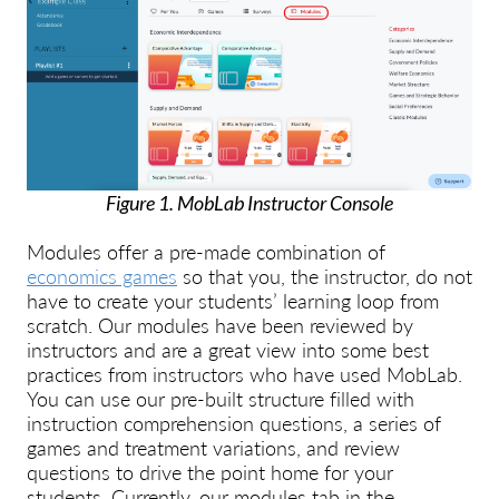
Figure 1. MobLab Instructor Console
Modules offer a pre-made combination of
economics games
so that you, the instructor, do not
have to create your students’ learning loop from
scratch. Our modules have been reviewed by
instructors and are a great view into some best
practices from instructors who have used MobLab.
You can use our pre-built structure filled with
instruction comprehension questions, a series of
games and treatment variations, and review
questions to drive the point home for your
students. Currently, our modules tab in the