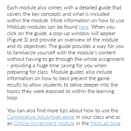
Each module also comes with a detailed guide that
covers the key concepts and what is included
within the module. More information on how to use
MobLab modules can be found
here
. When you
click on the guide, a pop-up window will appear
(Figure 3) and provide an overview of the module
and its objectives. The guide provides a way for you
to familiarize yourself with the module’s content
without having to go through the whole assignment
- providing a huge time saving for you when
preparing for class. Module guides also include
information on how to best present the game
results to allow students to delve deeper into the
topics they were exposed to within the learning
loop.
You can also find more tips about how to use the
Comparative Advantage game
in your class and as
an
Online Assignment module
in the
MobLab blog
.