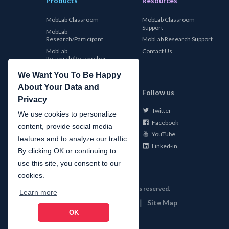
Products
Resources
MobLab Classroom
MobLab Classroom
Support
MobLab
Research/Participant
MobLab Research Support
MobLab
Contact Us
Research/Researcher
We Want You To Be Happy
About Your Data and
MobLab
Follow us
Privacy
Twitter
About Us
We use cookies to personalize
Facebook
Careers
content, provide social media
YouTube
Conferences
features and to analyze our traffic.
Linked-in
News
By clicking OK or continuing to
use this site, you consent to our
cookies.
©
2026
MobLab Inc. All rights reserved.
Learn more
|
|
Privacy
Terms of Use
Site Map
OK