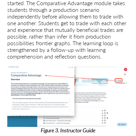
started. The Comparative Advantage module takes
students through a production scenario
independently before allowing them to trade with
one another. Students get to trade with each other
and experience that mutually beneficial trades are
possible, rather than infer it from production
possibilities frontier graphs. The learning loop is
strengthened by a follow-up with learning
comprehension and reflection questions.
Figure 3. Instructor Guide