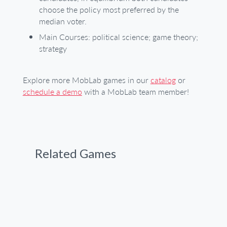
choose the policy most preferred by the
median voter.
Main Courses: political science; game theory;
strategy
Explore more MobLab games in our
catalog
or
schedule a demo
with a MobLab team member!
Related Games