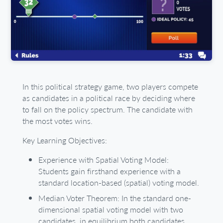
In this political strategy game, two players compete
as candidates in a political race by deciding where
to fall on the policy spectrum. The candidate with
the most votes wins.
Key Learning Objectives:
Experience with Spatial Voting Model:
Students gain firsthand experience with a
standard location-based (spatial) voting model.
Median Voter Theorem: In the standard one-
dimensional spatial voting model with two
candidates, in equilibrium both candidates