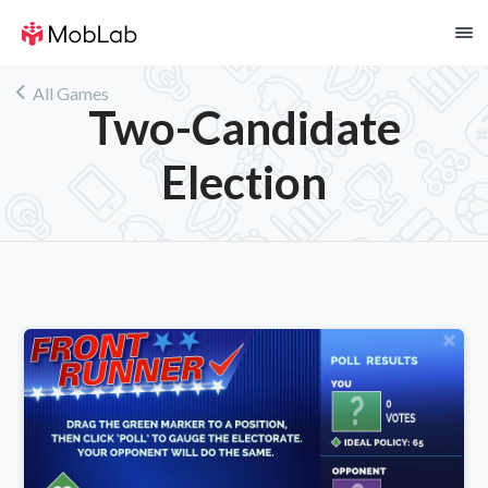
!
All Games
Two-Candidate
Election