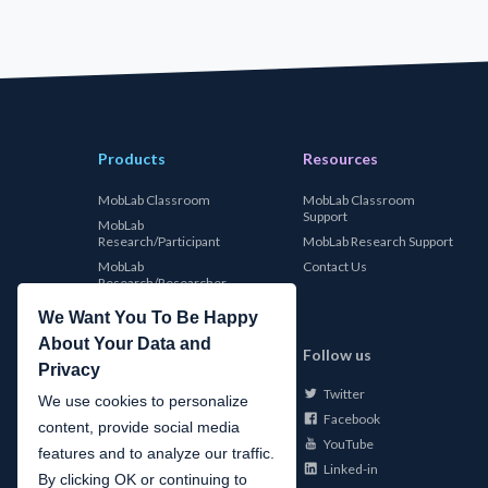
Products
Resources
MobLab Classroom
MobLab Classroom
Support
MobLab
Research/Participant
MobLab Research Support
MobLab
Contact Us
Research/Researcher
We Want You To Be Happy
About Your Data and
MobLab
Follow us
Privacy
Twitter
About Us
We use cookies to personalize
Facebook
Careers
content, provide social media
YouTube
Conferences
features and to analyze our traffic.
Linked-in
News
By clicking OK or continuing to