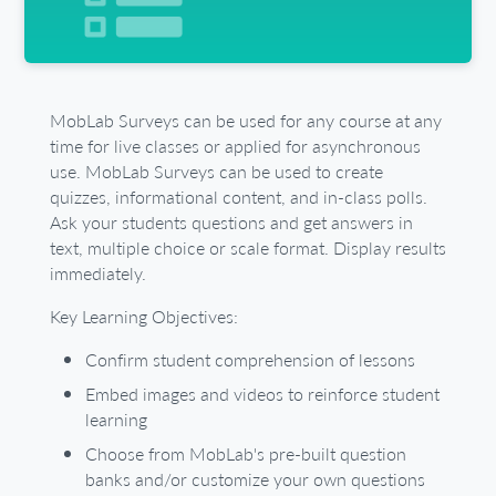
MobLab Surveys can be used for any course at any
time for live classes or applied for asynchronous
use. MobLab Surveys can be used to create
quizzes, informational content, and in-class polls.
Ask your students questions and get answers in
text, multiple choice or scale format. Display results
immediately.
Key Learning Objectives:
Confirm student comprehension of lessons
Embed images and videos to reinforce student
learning
Choose from MobLab's pre-built question
banks and/or customize your own questions