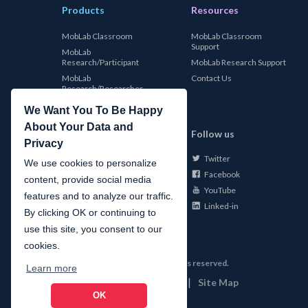
Products
Resources
MobLab Classroom
MobLab Classroom
Support
MobLab
Research/Participant
MobLab Research Support
MobLab
Contact Us
Research/Researcher
We Want You To Be Happy
About Your Data and
MobLab
Follow us
Privacy
Twitter
About Us
We use cookies to personalize
Facebook
Careers
content, provide social media
YouTube
Conferences
features and to analyze our traffic.
Linked-in
News
By clicking OK or continuing to
use this site, you consent to our
cookies.
©
2026
MobLab Inc. All rights reserved.
Learn more
|
|
Privacy
Terms of Use
Site Map
OK