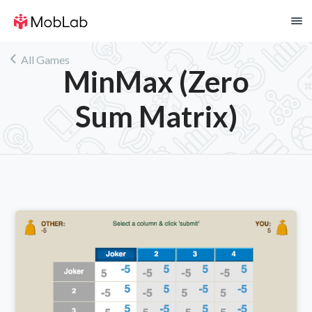
!
All Games
MinMax (Zero
Sum Matrix)