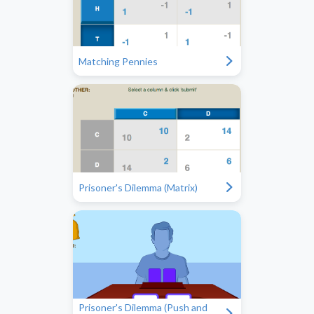
"
Matching Pennies
"
Prisoner's Dilemma (Matrix)
Prisoner's Dilemma (Push and
"