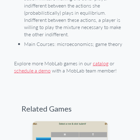
indifferent between the actions she
(probabilistically) plays in equilibrium.
Indifferent between these actions, a player is
willing to play the mixture necessary to make
the other indifferent.
Main Courses: microeconomics; game theory
Explore more MobLab games in our
catalog
or
schedule a demo
with a MobLab team member!
Related Games