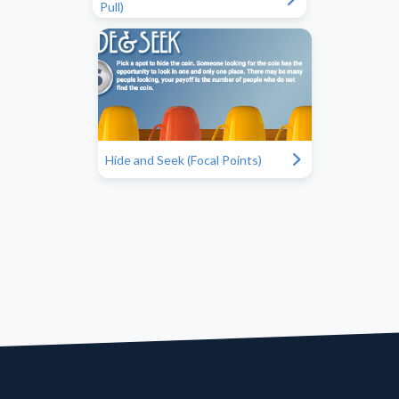
Pull)
"
Hide and Seek (Focal Points)