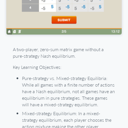
A two-player, zero-sum matrix game without a
pure-strategy Nash equilibrium.
Key Learning Objectives:
Pure-strategy vs. Mixed-strategy Equilibria:
While all games with a finite number of actions
have a Nash equilibrium, not all games have an
equilibrium in pure strategies. These games
will have a mixed-strategy equilibrium.
Mixed-strategy Equilibrium: In a mixed-
strategy equilibrium, each player chooses the
action mixture making the other player