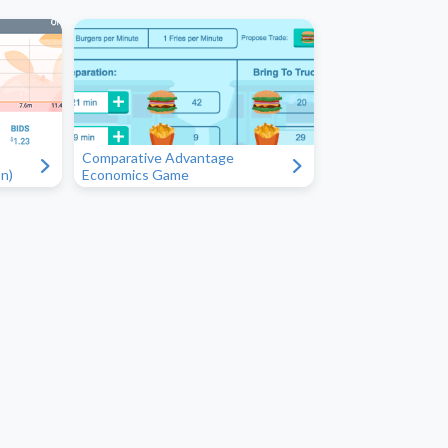
Comparative Advantage
"
"
n)
Economics Game