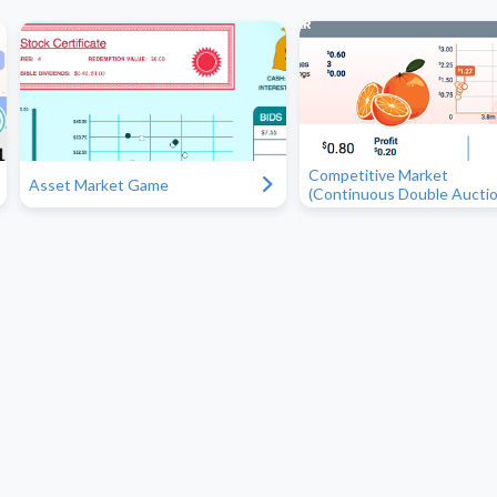
Competitive Market
"
Asset Market Game
(Continuous Double Auctio