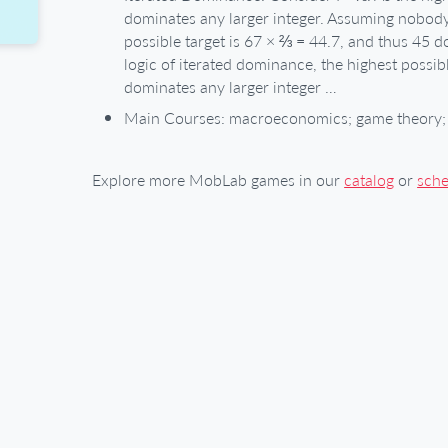
dominates any larger integer. Assuming nobod
possible target is 67 × ⅔ = 44.7, and thus 45 d
logic of iterated dominance, the highest possib
dominates any larger integer …
Main Courses: macroeconomics; game theory; 
Explore more MobLab games in our
catalog
or
sch