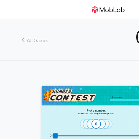
!
All Games