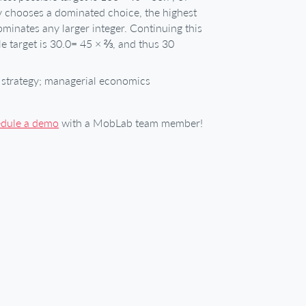
y chooses a dominated choice, the highest
ominates any larger integer. Continuing this
le target is 30.0= 45 × ⅔, and thus 30
strategy; managerial economics
edule a demo
with a MobLab team member!