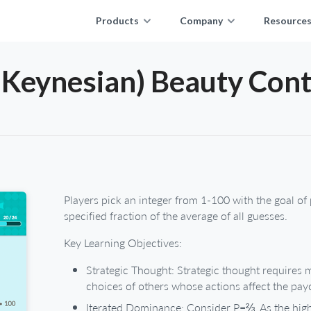
Products
Company
Resource
(Keynesian) Beauty Cont
Players pick an integer from 1-100 with the goal of 
specified fraction of the average of all guesses.
Key Learning Objectives:
Strategic Thought: Strategic thought requires
choices of others whose actions affect the pay
Iterated Dominance: Consider P=⅔. As the highe