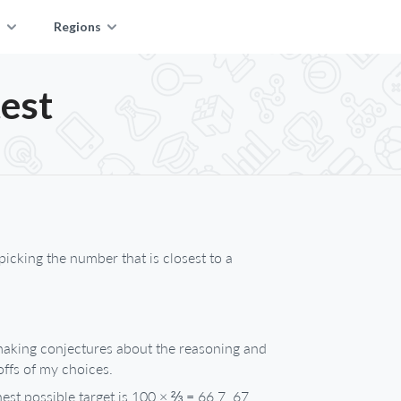
s
Regions
est
picking the number that is closest to a
 making conjectures about the reasoning and
offs of my choices.
st possible target is 100 × ⅔ = 66.7, 67