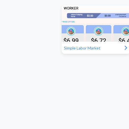
"
Simple Labor Market