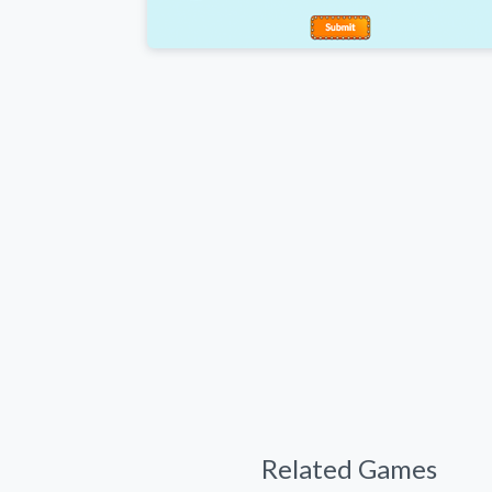
Related Games