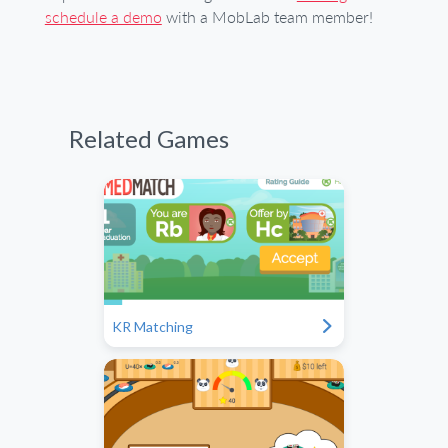
schedule a demo
with a MobLab team member!
Related Games
"
KR Matching