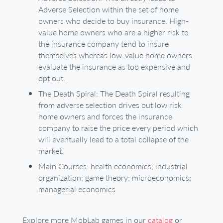
Adverse Selection within the set of home
owners who decide to buy insurance. High-
value home owners who are a higher risk to
the insurance company tend to insure
themselves whereas low-value home owners
evaluate the insurance as too expensive and
opt out.
The Death Spiral: The Death Spiral resulting
from adverse selection drives out low risk
home owners and forces the insurance
company to raise the price every period which
will eventually lead to a total collapse of the
market.
Main Courses: health economics; industrial
organization; game theory; microeconomics;
managerial economics
Explore more MobLab games in our
catalog
or