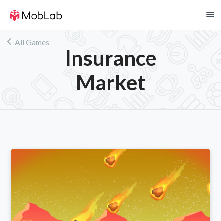
!
All Games
Insurance
Market