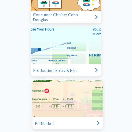
Consumer Choice: Cobb
"
Douglas
"
Production, Entry & Exit
"
Pit Market