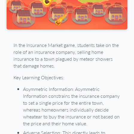
In the Insurance Market game, students take on the
role of an insurance company, selling home
insurance to a town plagued by meteor showers
that damage homes.
Key Learning Objectives:
Asymmetric Information: Asymmetric
Information constrains the insurance company
to set a single price for the entire town,
whereas homeowners individually decide
wheatear to buy the insurance or not based on
the price and their home value.
Adverse Selection: This directly leads to