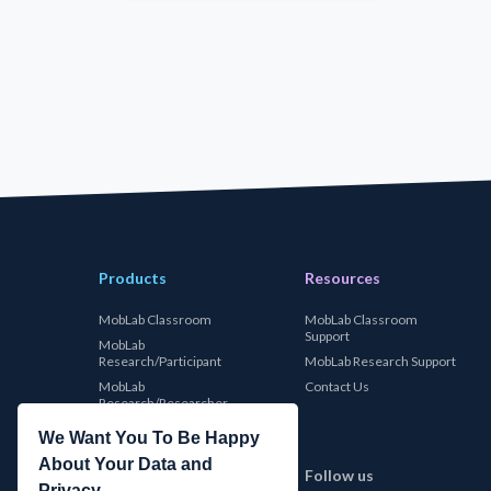
Products
Resources
MobLab Classroom
MobLab Classroom
Support
MobLab
Research/Participant
MobLab Research Support
MobLab
Contact Us
Research/Researcher
We Want You To Be Happy
About Your Data and
MobLab
Follow us
Privacy