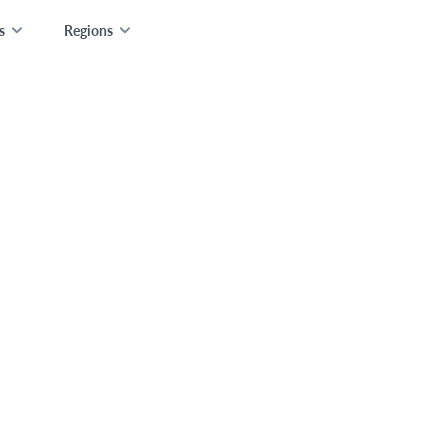
s
Regions