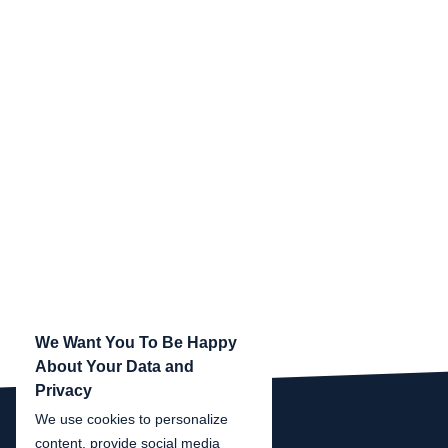
We Want You To Be Happy
About Your Data and
Privacy
We use cookies to personalize
content, provide social media