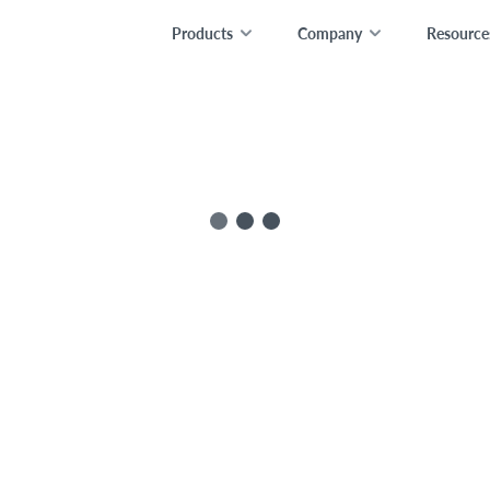
Products
Company
Resource