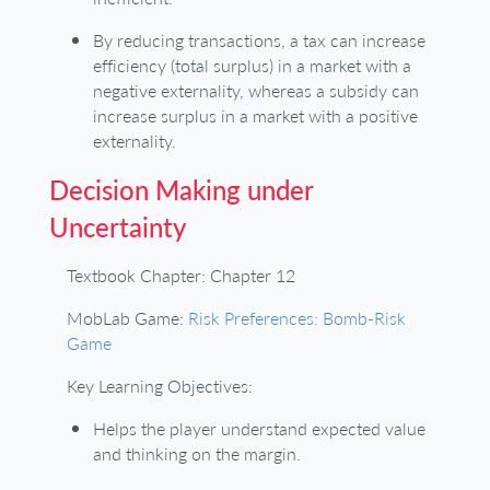
By reducing transactions, a tax can increase
efficiency (total surplus) in a market with a
negative externality, whereas a subsidy can
increase surplus in a market with a positive
externality.
Decision Making under
Uncertainty
Textbook Chapter: Chapter 12
MobLab Game:
Risk Preferences: Bomb-Risk
Game
Key Learning Objectives:
Helps the player understand expected value
and thinking on the margin.