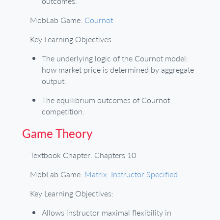
outcomes.
MobLab Game:
Cournot
Key Learning Objectives:
The underlying logic of the Cournot model:
how market price is determined by aggregate
output.
The equilibrium outcomes of Cournot
competition.
Game Theory
Textbook Chapter: Chapters 10
MobLab Game:
Matrix: Instructor Specified
Key Learning Objectives:
Allows instructor maximal flexibility in