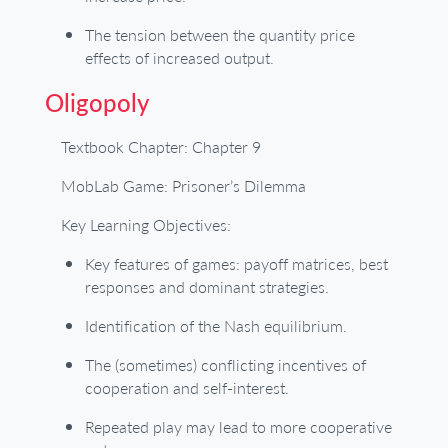
The tension between the quantity price
effects of increased output.
Oligopoly
Textbook Chapter: Chapter 9
MobLab Game: Prisoner’s Dilemma
Key Learning Objectives:
Key features of games: payoff matrices, best
responses and dominant strategies.
Identification of the Nash equilibrium.
The (sometimes) conflicting incentives of
cooperation and self-interest.
Repeated play may lead to more cooperative