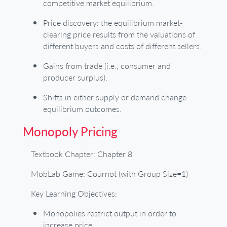
competitive market equilibrium.
Price discovery: the equilibrium market-
clearing price results from the valuations of
different buyers and costs of different sellers.
Gains from trade (i.e., consumer and
producer surplus).
Shifts in either supply or demand change
equilibrium outcomes.
Monopoly Pricing
Textbook Chapter: Chapter 8
MobLab Game: Cournot (with Group Size=1)
Key Learning Objectives:
Monopolies restrict output in order to
increase price.