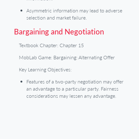
Asymmetric information may lead to adverse
selection and market failure.
Bargaining and Negotiation
Textbook Chapter: Chapter 15
MobLab Game: Bargaining: Alternating Offer
Key Learning Objectives:
Features of a two-party negotiation may offer
an advantage to a particular party. Fairness
considerations may lessen any advantage.