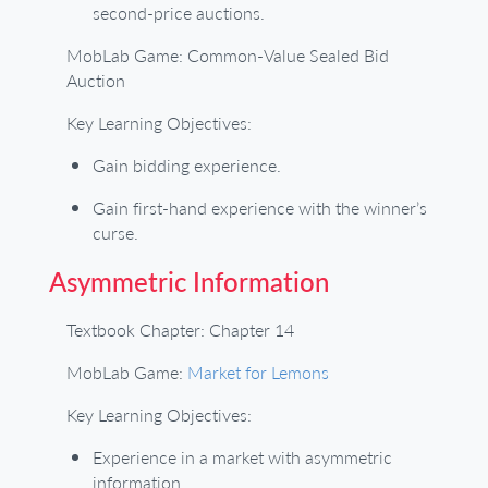
second-price auctions.
MobLab Game: Common-Value Sealed Bid
Auction
Key Learning Objectives:
Gain bidding experience.
Gain first-hand experience with the winner’s
curse.
Asymmetric Information
Textbook Chapter: Chapter 14
MobLab Game:
Market for Lemons
Key Learning Objectives:
Experience in a market with asymmetric
information.