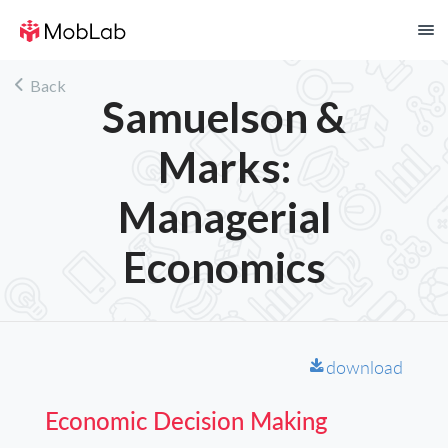
!
Back
Samuelson &
Marks:
Managerial
Economics
download
F
Economic Decision Making