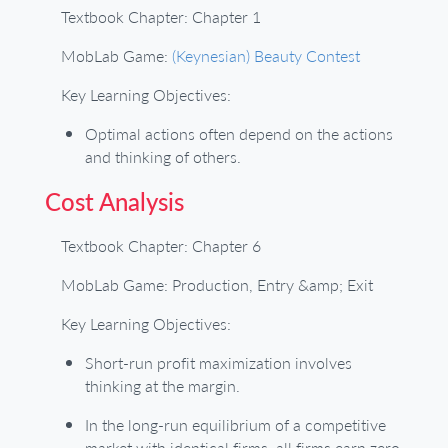
Textbook Chapter: Chapter 1
MobLab Game:
(Keynesian) Beauty Contest
Key Learning Objectives:
Optimal actions often depend on the actions
and thinking of others.
Cost Analysis
Textbook Chapter: Chapter 6
MobLab Game: Production, Entry &amp; Exit
Key Learning Objectives:
Short-run profit maximization involves
thinking at the margin.
In the long-run equilibrium of a competitive
market with identical firms, all firms earn zero