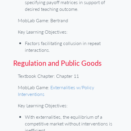
specifying payoff matrices in support of
desired teaching outcome.
MobLab Game: Bertrand
Key Learning Objectives:
Factors facilitating collusion in repeat
interactions.
Regulation and Public Goods
Textbook Chapter: Chapter 11
MobLab Game:
Externalities w/Policy
Interventions
Key Learning Objectives:
With externalities, the equilibrium of a
competitive market without interventions is
inefficient.