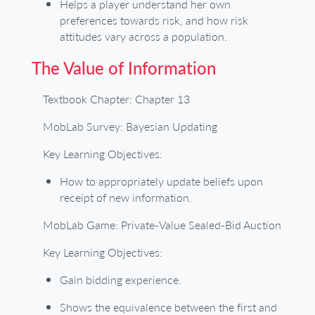
Helps a player understand her own
preferences towards risk, and how risk
attitudes vary across a population.
The Value of Information
Textbook Chapter: Chapter 13
MobLab Survey: Bayesian Updating
Key Learning Objectives:
How to appropriately update beliefs upon
receipt of new information.
MobLab Game: Private-Value Sealed-Bid Auction
Key Learning Objectives:
Gain bidding experience.
Shows the equivalence between the first and