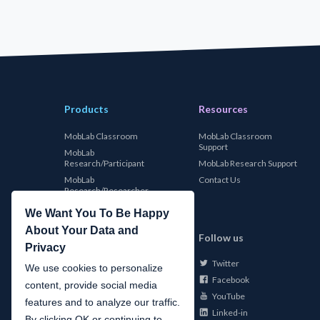
Products
Resources
MobLab Classroom
MobLab Classroom
Support
MobLab
Research/Participant
MobLab Research Support
MobLab
Contact Us
Research/Researcher
We Want You To Be Happy
About Your Data and
MobLab
Follow us
Privacy
Twitter
About Us
We use cookies to personalize
Facebook
Careers
content, provide social media
YouTube
Conferences
features and to analyze our traffic.
Linked-in
News
By clicking OK or continuing to