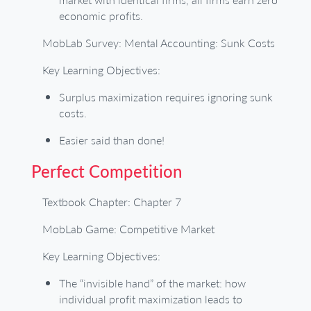
economic profits.
MobLab Survey: Mental Accounting: Sunk Costs
Key Learning Objectives:
Surplus maximization requires ignoring sunk
costs.
Easier said than done!
Perfect Competition
Textbook Chapter: Chapter 7
MobLab Game: Competitive Market
Key Learning Objectives:
The “invisible hand” of the market: how
individual profit maximization leads to