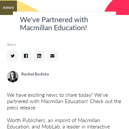
news
We've Partnered with
Macmillan Education!
Share
Rachel Bodsky
We have exciting news to share today! We've
partnered with Macmillan Education! Check out the
press release:
Worth Publishers, an imprint of Macmillan
Education, and MobLab, a leader in interactive