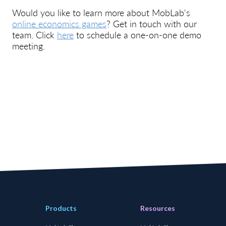
Would you like to learn more about MobLab's
online economics games
? Get in touch with our
team. Click
here
to schedule a one-on-one demo
meeting.
Products
Resources