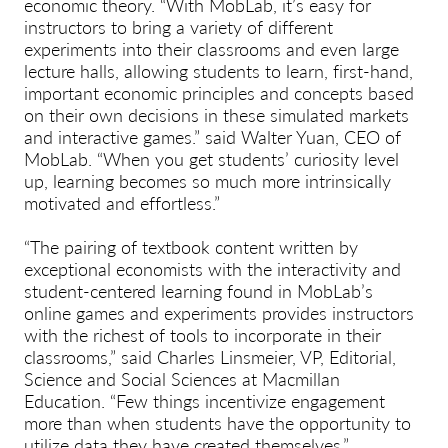
economic theory. “With MobLab, it’s easy for
instructors to bring a variety of different
experiments into their classrooms and even large
lecture halls, allowing students to learn, first-hand,
important economic principles and concepts based
on their own decisions in these simulated markets
and interactive games.” said Walter Yuan, CEO of
MobLab. “When you get students’ curiosity level
up, learning becomes so much more intrinsically
motivated and effortless.”
“The pairing of textbook content written by
exceptional economists with the interactivity and
student-centered learning found in MobLab’s
online games and experiments provides instructors
with the richest of tools to incorporate in their
classrooms,” said Charles Linsmeier, VP, Editorial,
Science and Social Sciences at Macmillan
Education. “Few things incentivize engagement
more than when students have the opportunity to
utilize data they have created themselves.”