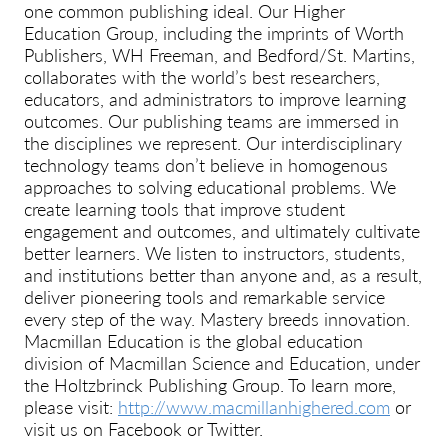
one common publishing ideal. Our Higher
Education Group, including the imprints of Worth
Publishers, WH Freeman, and Bedford/St. Martins,
collaborates with the world’s best researchers,
educators, and administrators to improve learning
outcomes. Our publishing teams are immersed in
the disciplines we represent. Our interdisciplinary
technology teams don’t believe in homogenous
approaches to solving educational problems. We
create learning tools that improve student
engagement and outcomes, and ultimately cultivate
better learners. We listen to instructors, students,
and institutions better than anyone and, as a result,
deliver pioneering tools and remarkable service
every step of the way. Mastery breeds innovation.
Macmillan Education is the global education
division of Macmillan Science and Education, under
the Holtzbrinck Publishing Group. To learn more,
please visit:
http://www.macmillanhighered.com
or
visit us on Facebook or Twitter.