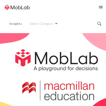
Insights
Select Category