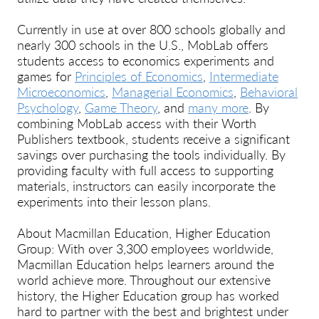
Currently in use at over 800 schools globally and
nearly 300 schools in the U.S., MobLab offers
students access to economics experiments and
games for
Principles of Economics
,
Intermediate
Microeconomics
,
Managerial Economics
,
Behavioral
Psychology
,
Game Theory
, and
many more
. By
combining MobLab access with their Worth
Publishers textbook, students receive a significant
savings over purchasing the tools individually. By
providing faculty with full access to supporting
materials, instructors can easily incorporate the
experiments into their lesson plans.
About Macmillan Education, Higher Education
Group: With over 3,300 employees worldwide,
Macmillan Education helps learners around the
world achieve more. Throughout our extensive
history, the Higher Education group has worked
hard to partner with the best and brightest under