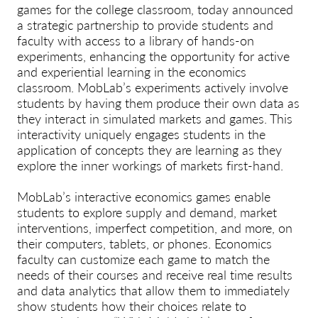
games for the college classroom, today announced
a strategic partnership to provide students and
faculty with access to a library of hands-on
experiments, enhancing the opportunity for active
and experiential learning in the economics
classroom. MobLab’s experiments actively involve
students by having them produce their own data as
they interact in simulated markets and games. This
interactivity uniquely engages students in the
application of concepts they are learning as they
explore the inner workings of markets first-hand.
MobLab’s interactive economics games enable
students to explore supply and demand, market
interventions, imperfect competition, and more, on
their computers, tablets, or phones. Economics
faculty can customize each game to match the
needs of their courses and receive real time results
and data analytics that allow them to immediately
show students how their choices relate to