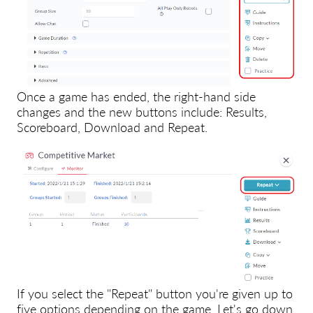
Once a game has ended, the right-hand side
changes and the new buttons include: Results,
Scoreboard, Download and Repeat.
If you select the "Repeat" button you're given up to
five options depending on the game. Let's go down