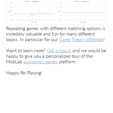
Repeating games with different matching options is
incredibly valuable and fun for many different
topics. In particular for our
Game Theory offerings
!
Want to learn more?
Get in touch
and we would be
happy to give you a personalized tour of the
MobLab
economics games
platform.
Happy Re-Playing!