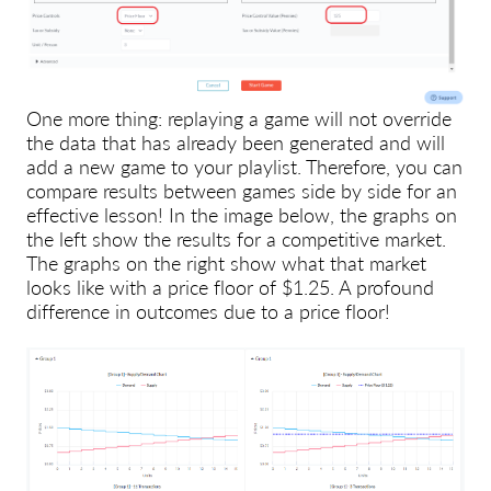
One more thing: replaying a game will not override
the data that has already been generated and will
add a new game to your playlist. Therefore, you can
compare results between games side by side for an
effective lesson! In the image below, the graphs on
the left show the results for a competitive market.
The graphs on the right show what that market
looks like with a price floor of $1.25. A profound
difference in outcomes due to a price floor!