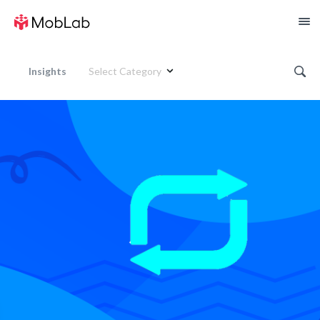
Insights
Select Category