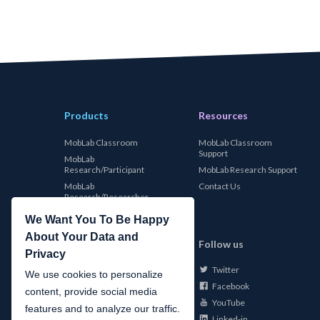
Products
Resources
MobLab Classroom
MobLab Classroom
Support
MobLab
Research/Participant
MobLab Research Support
MobLab
Contact Us
Research/Researcher
We Want You To Be Happy
About Your Data and
MobLab
Follow us
Privacy
Twitter
About Us
We use cookies to personalize
Facebook
Careers
content, provide social media
YouTube
Conferences
features and to analyze our traffic.
Linked-in