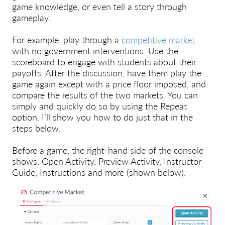
game knowledge, or even tell a story through
gameplay.
For example, play through a
competitive market
with no government interventions. Use the
scoreboard to engage with students about their
payoffs. After the discussion, have them play the
game again except with a price floor imposed, and
compare the results of the two markets. You can
simply and quickly do so by using the Repeat
option. I’ll show you how to do just that in the
steps below.
Before a game, the right-hand side of the console
shows: Open Activity, Preview Activity, Instructor
Guide, Instructions and more (shown below).