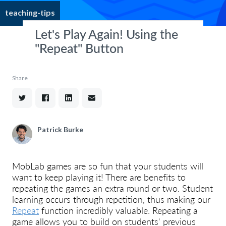
teaching-tips
Let's Play Again! Using the
"Repeat" Button
Share
Patrick Burke
MobLab games are so fun that your students will
want to keep playing it! There are benefits to
repeating the games an extra round or two. Student
learning occurs through repetition, thus making our
Repeat
function incredibly valuable. Repeating a
game allows you to build on students' previous