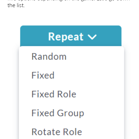
the list.