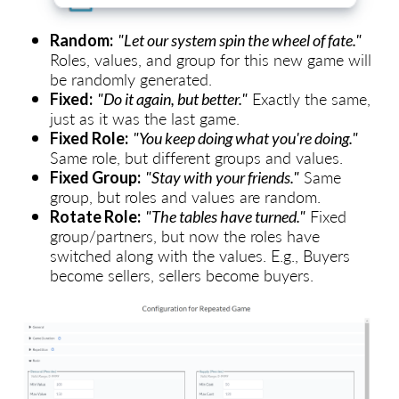
Random:
"Let our system spin the wheel of fate."
Roles, values, and group for this new game will
be randomly generated.
Exactly the same,
Fixed:
"Do it again, but better."
just as it was the last game.
Fixed Role:
"You keep doing what you're doing."
Same role, but different groups and values.
Same
Fixed Group:
"Stay with your friends."
group, but roles and values are random.
Fixed
Rotate Role:
"The tables have turned."
group/partners, but now the roles have
switched along with the values. E.g., Buyers
become sellers, sellers become buyers.